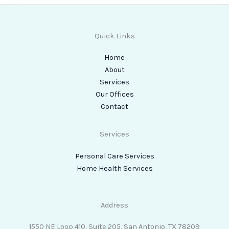
Quick Links
Home
About
Services
Our Offices
Contact
Services
Personal Care Services
Home Health Services
Address
1550 NE Loop 410, Suite 205, San Antonio, TX 78209