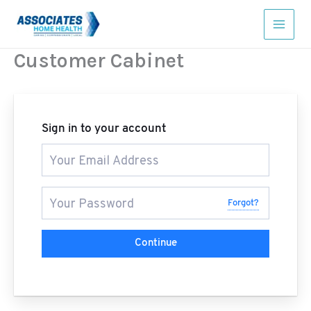
Skip
to
content
Customer Cabinet
Sign in to your account
Forgot?
Continue