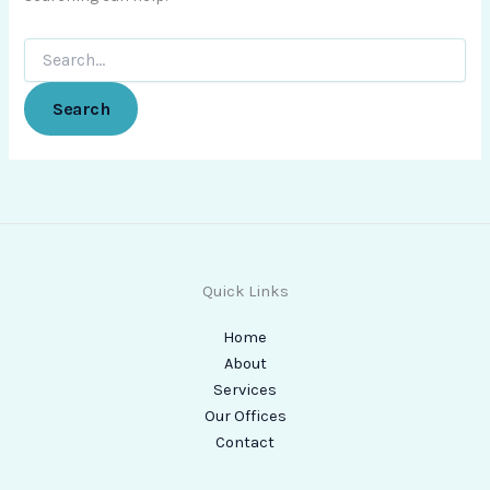
Quick Links
Home
About
Services
Our Offices
Contact