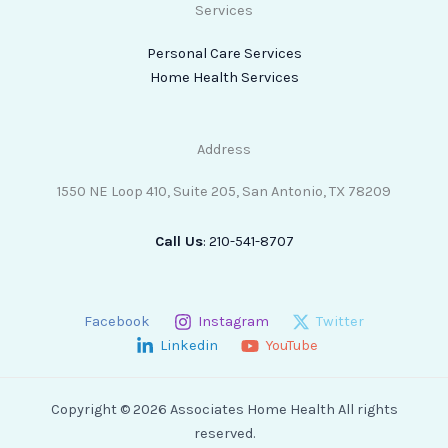
Services
Personal Care Services
Home Health Services
Address
1550 NE Loop 410, Suite 205, San Antonio, TX 78209
Call Us
: 210-541-8707
Facebook
Instagram
Twitter
Linkedin
YouTube
Copyright © 2026 Associates Home Health All rights
reserved.