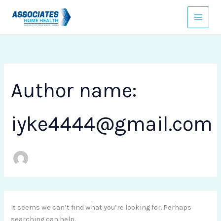
Search
Skip
for:
to
content
Author name:
iyke4444@gmail.com
It seems we can’t find what you’re looking for. Perhaps
searching can help.